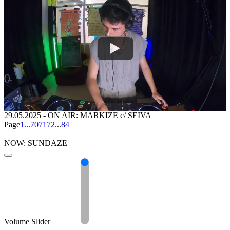
29.05.2025
-
ON AIR: MARKIZE c/ SEIVA
Page
1
...
70
71
72
...
84
NOW: SUNDAZE
Volume Slider