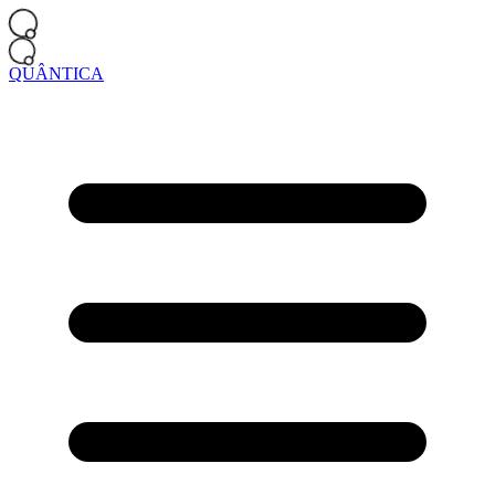
QUÂNTICA