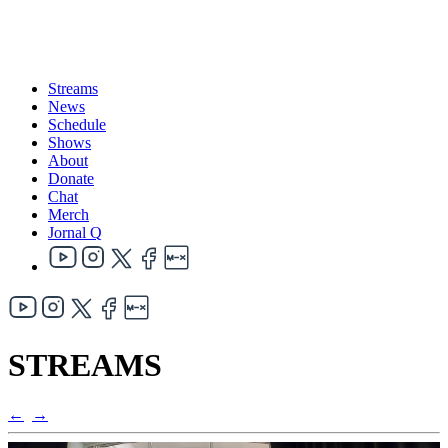
Streams
News
Schedule
Shows
About
Donate
Chat
Merch
Jornal Q
STREAMS
←
→