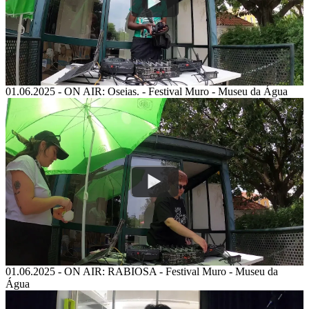
01.06.2025
-
ON AIR: Oseias. - Festival Muro - Museu da Água
01.06.2025
-
ON AIR: RABIOSA - Festival Muro - Museu da
Água