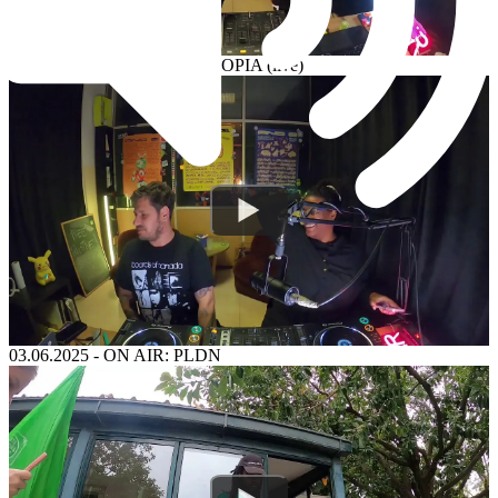
04.06.2025
-
ON AIR: ENTROPIA (live)
03.06.2025
-
ON AIR: PLDN