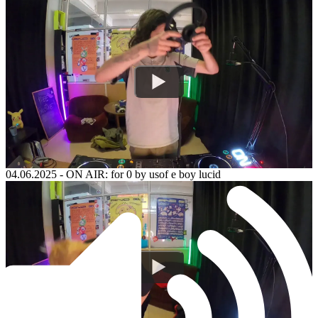
04.06.2025
-
ON AIR: for 0 by usof e boy lucid