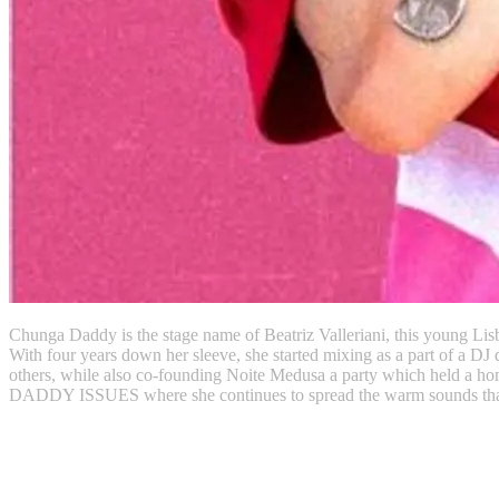
Chunga Daddy is the stage name of Beatriz Valleriani, this young Lisb
With four years down her sleeve, she started mixing as a part of 
others, while also co-founding Noite Medusa a party which held a hom
DADDY ISSUES where she continues to spread the warm sounds that in
Instagram
Soundcloud
Twitter