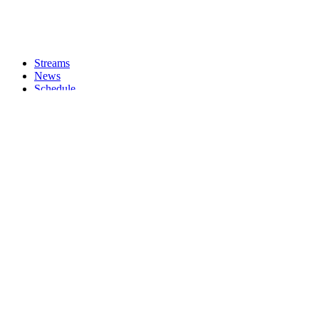
Streams
News
Schedule
Shows
About
Donate
Chat
Merch
Jornal Q
DADDY ISSUES w/ Chungadaddy