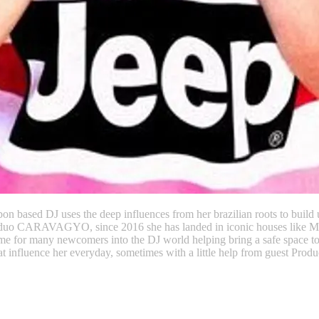
on based DJ uses the deep influences from her brazilian roots to build 
a DJ duo CARAVAGYO, since 2016 she has landed in iconic houses like
e for many newcomers into the DJ world helping bring a safe space to s
fluence her everyday, sometimes with a little help from guest Produ