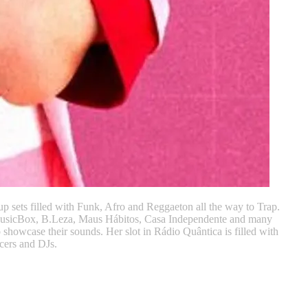
up sets filled with Funk, Afro and Reggaeton all the way to Trap.
 MusicBox, B.Leza, Maus Hábitos, Casa Independente and many
howcase their sounds. Her slot in Rádio Quântica is filled with
cers and DJs.