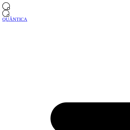
QUÂNTICA