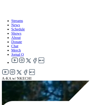
Streams
News
Schedule
Shows
About
Donate
Chat
Merch
Jornal Q
A-KA w/ NKECHI