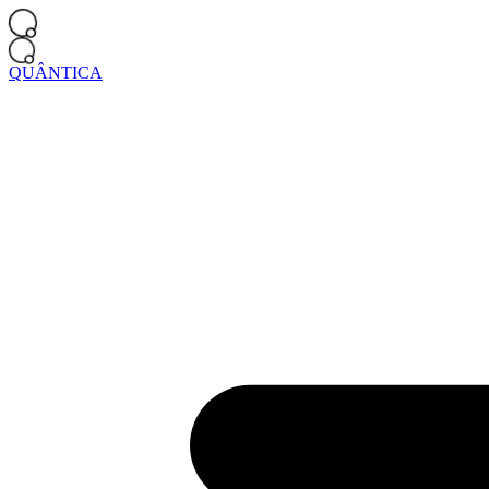
QUÂNTICA